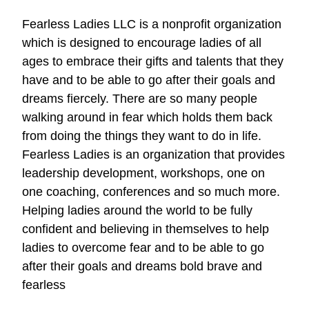
Fearless Ladies LLC is a nonprofit organization
which is designed to encourage ladies of all
ages to embrace their gifts and talents that they
have and to be able to go after their goals and
dreams fiercely. There are so many people
walking around in fear which holds them back
from doing the things they want to do in life.
Fearless Ladies is an organization that provides
leadership development, workshops, one on
one coaching, conferences and so much more.
Helping ladies around the world to be fully
confident and believing in themselves to help
ladies to overcome fear and to be able to go
after their goals and dreams bold brave and
fearless