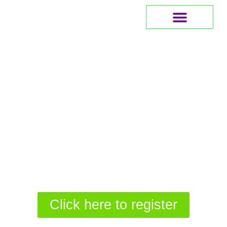
Meet The Founder
Click here to register